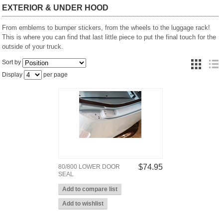
EXTERIOR & UNDER HOOD
From emblems to bumper stickers, from the wheels to the luggage rack!
This is where you can find that last little piece to put the final touch for the
outside of your truck.
Sort by
Display
per page
$74.95
80/800 LOWER DOOR
SEAL