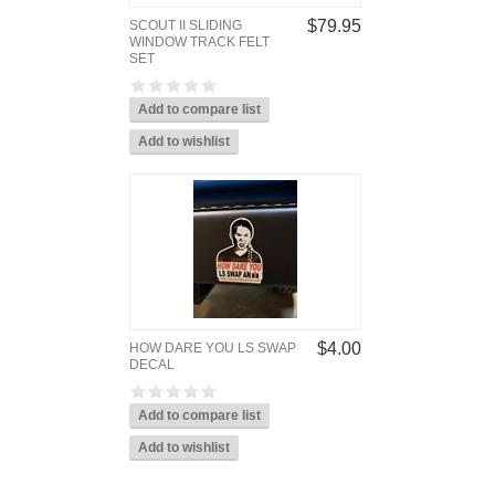
$79.95
SCOUT II SLIDING
WINDOW TRACK FELT
SET
$4.00
HOW DARE YOU LS SWAP
DECAL