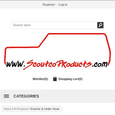
Register
Log in
Wishlist
(0)
Shopping cart
(0)
CATEGORIES
/
/
Home
IH Products
Exterior & Under Hood