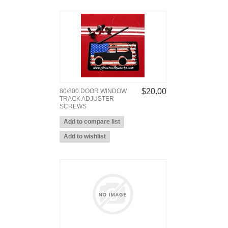
$20.00
80/800 DOOR WINDOW
TRACK ADJUSTER
SCREWS