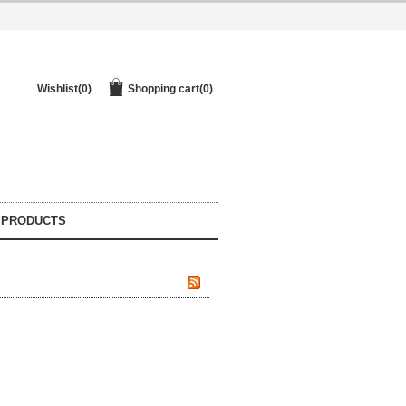
Wishlist
(0)
Shopping cart
(0)
 PRODUCTS