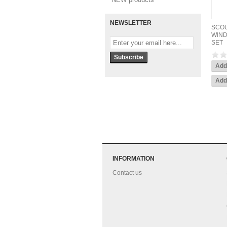
NEWSLETTER
SCOU
WIND
SET
INFORMATION
Contact us