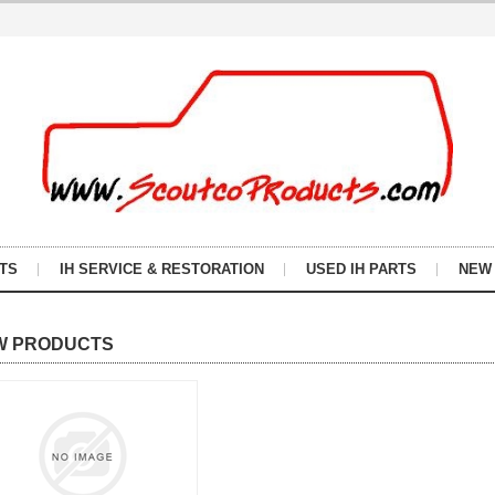
TS
IH SERVICE & RESTORATION
USED IH PARTS
NEW
W PRODUCTS