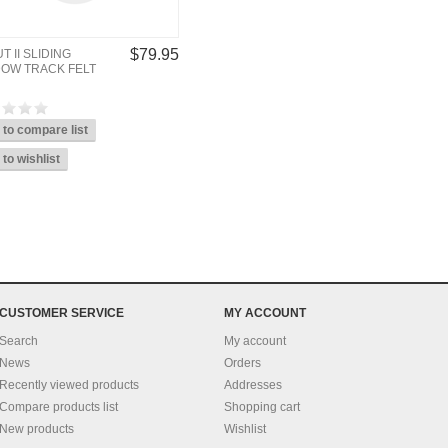
$79.95
T II SLIDING
OW TRACK FELT
CUSTOMER SERVICE
MY ACCOUNT
Search
My account
News
Orders
Recently viewed products
Addresses
Compare products list
Shopping cart
New products
Wishlist