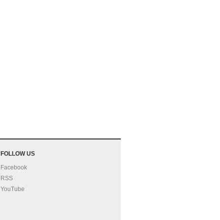
FOLLOW US
Facebook
RSS
YouTube