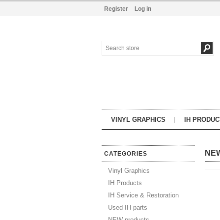
Register
Log in
VINYL GRAPHICS
IH PRODUC
NE
CATEGORIES
Vinyl Graphics
IH Products
IH Service & Restoration
Used IH parts
NEW products